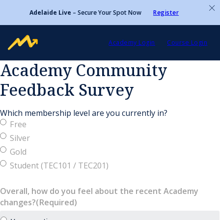
Adelaide Live
– Secure Your Spot Now
Register
Academy Login
Course Login
Academy Community
Feedback Survey
Which membership level are you currently in?
Free
Silver
Gold
Student (TEC101 / TEC201)
Overall, how do you feel about the recent Academy
changes?
(Required)