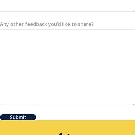
Any other feedback you’d like to share?
Submit