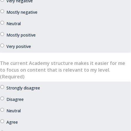
The current Academy structure makes it easier for me
to focus on content that is relevant to my level.
(Required)