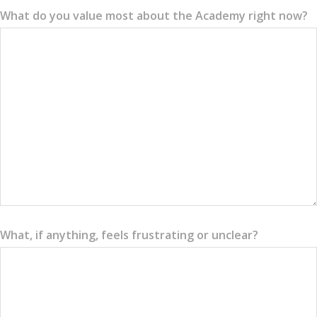
What do you value most about the Academy right now?
What, if anything, feels frustrating or unclear?