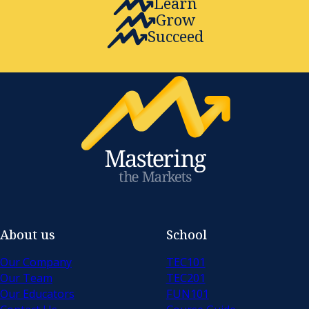
Learn
Grow
Succeed
About us
School
Our Company
TEC101
Our Team
TEC201
Our Educators
FUN101