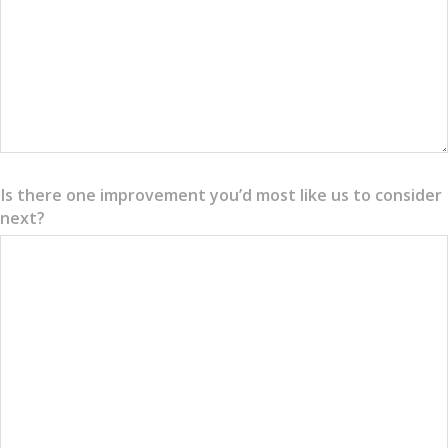
Is there one improvement you’d most like us to consider
next?