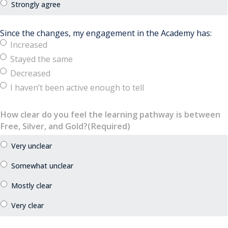
Since the changes, my engagement in the Academy has:
Increased
Stayed the same
Decreased
I haven’t been active enough to tell
How clear do you feel the learning pathway is between
Free, Silver, and Gold?
(Required)