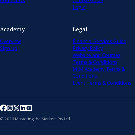
Contact Us
Course Guide
Login
Academy
Legal
Overview
Financial Services Guide
Sign up
Privacy Policy
Website and Courses
Terms & Conditions
MtM Academy Terms &
Conditions
Event Terms & Conditions
Follow us on Facebook
Follow us on Instagram
Follow us on X
Follow us on LinkedIn
Follow us on YouTube
© 2026 Mastering the Markets Pty Ltd