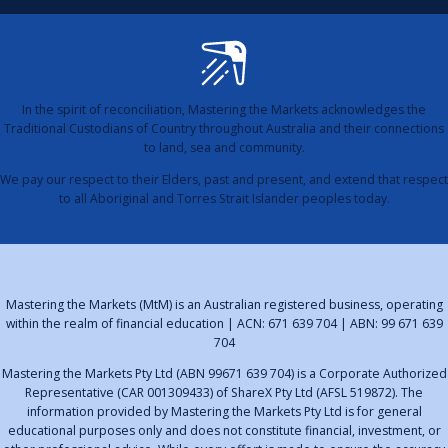
In the spirit of reconciliation, Mastering the Markets acknowledges the
Traditional Custodians of Country throughout Australia and their connections
to land, sea and community.
We pay our respect to their Elders, past and present, and extend that respect
to all Aboriginal and Torres Strait Islander peoples today.
Mastering the Markets (MtM) is an Australian registered business, operating
within the realm of financial education | ACN: 671 639 704 | ABN: 99 671 639
704
Mastering the Markets Pty Ltd (ABN 99671 639 704) is a Corporate Authorized
Representative (CAR 001309433) of ShareX Pty Ltd (AFSL 519872). The
information provided by Mastering the Markets Pty Ltd is for general
educational purposes only and does not constitute financial, investment, or