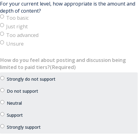
For your current level, how appropriate is the amount and
depth of content?
Too basic
Just right
Too advanced
Unsure
How do you feel about posting and discussion being
limited to paid tiers?
(Required)