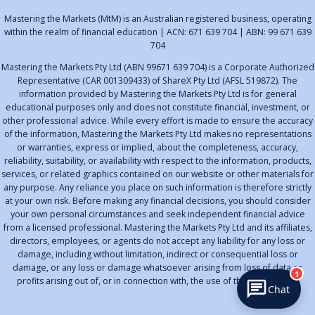
Mastering the Markets (MtM) is an Australian registered business, operating
within the realm of financial education | ACN: 671 639 704 | ABN: 99 671 639
704
Mastering the Markets Pty Ltd (ABN 99671 639 704) is a Corporate Authorized
Representative (CAR 001309433) of ShareX Pty Ltd (AFSL 519872). The
information provided by Mastering the Markets Pty Ltd is for general
educational purposes only and does not constitute financial, investment, or
other professional advice. While every effort is made to ensure the accuracy
of the information, Mastering the Markets Pty Ltd makes no representations
or warranties, express or implied, about the completeness, accuracy,
reliability, suitability, or availability with respect to the information, products,
services, or related graphics contained on our website or other materials for
any purpose. Any reliance you place on such information is therefore strictly
at your own risk. Before making any financial decisions, you should consider
your own personal circumstances and seek independent financial advice
from a licensed professional. Mastering the Markets Pty Ltd and its affiliates,
directors, employees, or agents do not accept any liability for any loss or
damage, including without limitation, indirect or consequential loss or
damage, or any loss or damage whatsoever arising from loss of data or
1
profits arising out of, or in connection with, the use of this information.
Chat