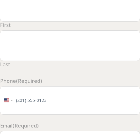
First
Last
Phone
(Required)
United
States
+1
Email
(Required)