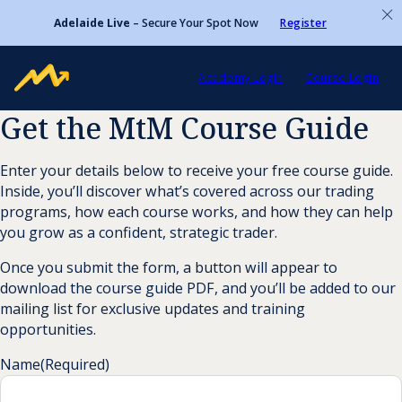
Adelaide Live
– Secure Your Spot Now
Register
Academy Login
Course Login
Get the MtM Course Guide
Enter your details below to receive your free course guide.
Inside, you’ll discover what’s covered across our trading
programs, how each course works, and how they can help
you grow as a confident, strategic trader.
Once you submit the form, a button will appear to
download the course guide PDF, and you’ll be added to our
mailing list for exclusive updates and training
opportunities.
Name
(Required)