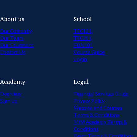
About us
School
Our Company
TEC101
Our Team
TEC201
Our Educators
FUN101
Contact Us
Course Guide
Login
Academy
Legal
Overview
Financial Services Guide
Sign up
Privacy Policy
Website and Courses
Terms & Conditions
MtM Academy Terms &
Conditions
Event Terms & Conditions