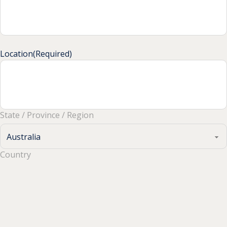
Location
(Required)
State / Province / Region
Country