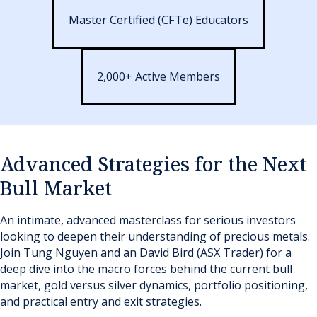
Master Certified (CFTe) Educators
2,000+ Active Members
Advanced Strategies for the Next
Bull Market
An intimate, advanced masterclass for serious investors
looking to deepen their understanding of precious metals.
Join Tung Nguyen and an David Bird (ASX Trader) for a
deep dive into the macro forces behind the current bull
market, gold versus silver dynamics, portfolio positioning,
and practical entry and exit strategies.