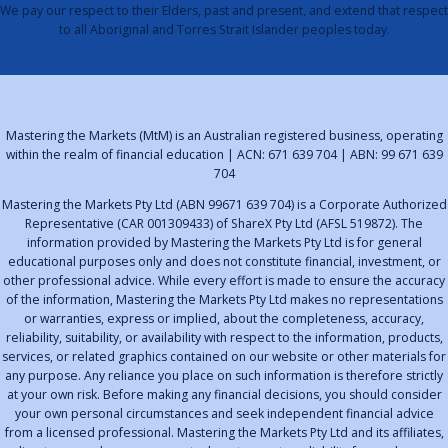
We pay our respect to their Elders, past and present, and extend that respect
to all Aboriginal and Torres Strait Islander peoples today.
Mastering the Markets (MtM) is an Australian registered business, operating
within the realm of financial education | ACN: 671 639 704 | ABN: 99 671 639
704
Mastering the Markets Pty Ltd (ABN 99671 639 704) is a Corporate Authorized
Representative (CAR 001309433) of ShareX Pty Ltd (AFSL 519872). The
information provided by Mastering the Markets Pty Ltd is for general
educational purposes only and does not constitute financial, investment, or
other professional advice. While every effort is made to ensure the accuracy
of the information, Mastering the Markets Pty Ltd makes no representations
or warranties, express or implied, about the completeness, accuracy,
reliability, suitability, or availability with respect to the information, products,
services, or related graphics contained on our website or other materials for
any purpose. Any reliance you place on such information is therefore strictly
at your own risk. Before making any financial decisions, you should consider
your own personal circumstances and seek independent financial advice
from a licensed professional. Mastering the Markets Pty Ltd and its affiliates,