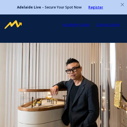
Adelaide Live
– Secure Your Spot Now
Register
Academy Login
Course Login