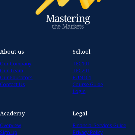
About us
School
Our Company
TEC101
Our Team
TEC201
Our Educators
FUN101
Contact Us
Course Guide
Login
Academy
Legal
Overview
Financial Services Guide
Sign up
Privacy Policy