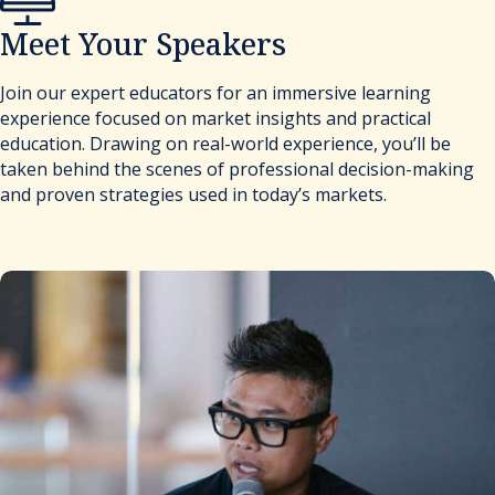
Meet Your Speakers
Join our expert educators for an immersive learning
experience focused on market insights and practical
education. Drawing on real-world experience, you’ll be
taken behind the scenes of professional decision-making
and proven strategies used in today’s markets.