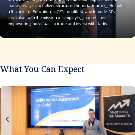
market analysis to deliver structured financial learning. He holds
a Bachelor of Education, is CFTe-qualified, and leads MtM’s
curriculum with the mission of simplifying markets and
empowering individuals to trade and invest with clarity.
What You Can Expect