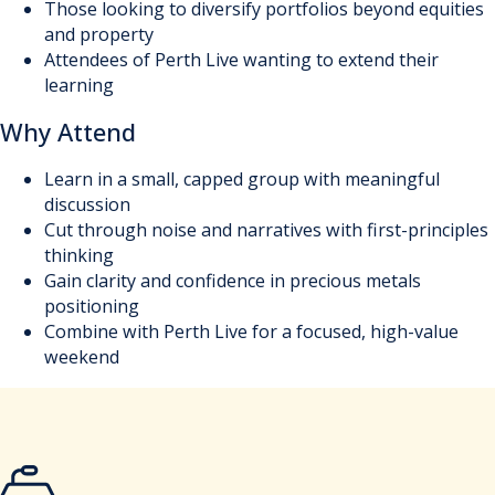
Those looking to diversify portfolios beyond equities
and property
Attendees of Perth Live wanting to extend their
learning
Why Attend
Learn in a small, capped group with meaningful
discussion
Cut through noise and narratives with first-principles
thinking
Gain clarity and confidence in precious metals
positioning
Combine with Perth Live for a focused, high-value
weekend