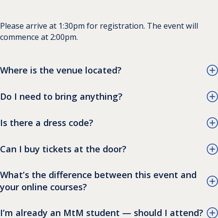
Please arrive at 1:30pm for registration. The event will
commence at 2:00pm.
Where is the venue located?
Do I need to bring anything?
Is there a dress code?
Can I buy tickets at the door?
What’s the difference between this event and
your online courses?
I’m already an MtM student — should I attend?