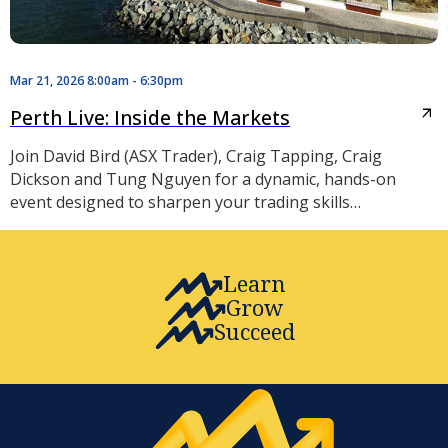
Mar 21, 2026 8:00am - 6:30pm
Perth Live: Inside the Markets
Join David Bird (ASX Trader), Craig Tapping, Craig
Dickson and Tung Nguyen for a dynamic, hands-on
event designed to sharpen your trading skills…
Learn
Grow
Succeed