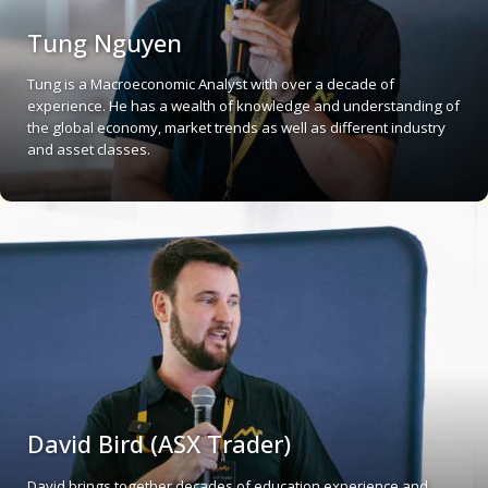
Tung Nguyen
Tung is a Macroeconomic Analyst with over a decade of
experience. He has a wealth of knowledge and understanding of
the global economy, market trends as well as different industry
and asset classes.
David Bird (ASX Trader)
David brings together decades of education experience and