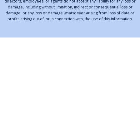
directors, employees, or agents do not accept any liability for any loss or
damage, including without limitation, indirect or consequential loss or
damage, or any loss or damage whatsoever arising from loss of data or
profits arising out of, or in connection with, the use of this information.