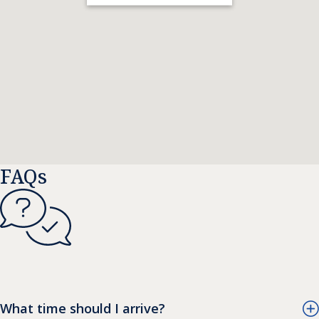
FAQs
What time should I arrive?