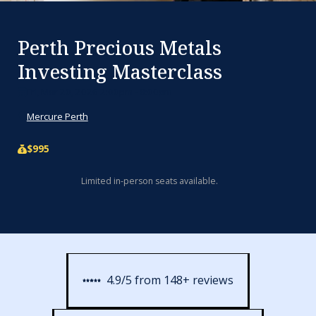
Perth Precious Metals
Investing Masterclass
Fri, Mar 20, 2026 2:00pm - 8:00pm
Mercure Perth
$995
Limited in-person seats available.
4.9/5 from 148+ reviews