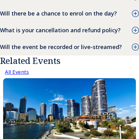
Will there be a chance to enrol on the day?
What is your cancellation and refund policy?
Will the event be recorded or live-streamed?
Related Events
All Events