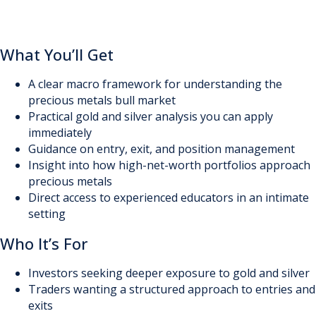
What You’ll Get
A clear macro framework for understanding the
precious metals bull market
Practical gold and silver analysis you can apply
immediately
Guidance on entry, exit, and position management
Insight into how high-net-worth portfolios approach
precious metals
Direct access to experienced educators in an intimate
setting
Who It’s For
Investors seeking deeper exposure to gold and silver
Traders wanting a structured approach to entries and
exits