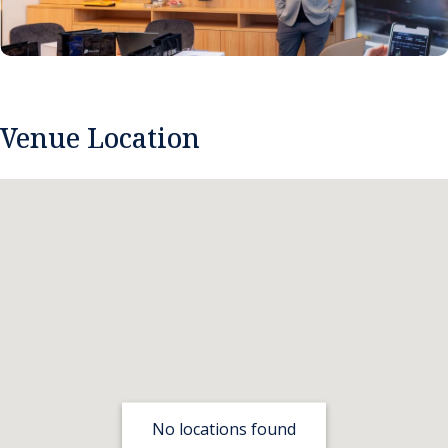
Venue Location
No locations found