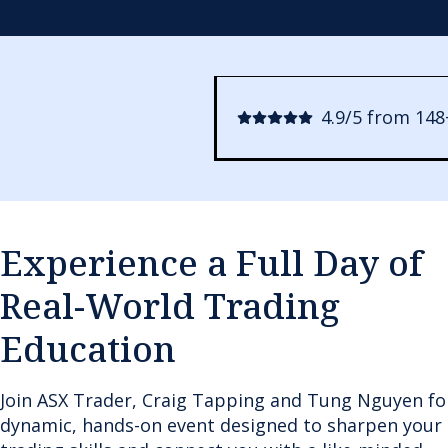
4.9/5 from 148
Experience a Full Day of
Real-World Trading
Education
Join ASX Trader, Craig Tapping and Tung Nguyen fo
dynamic, hands-on event designed to sharpen your