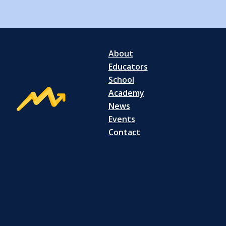
About
Educators
School
Academy
News
Events
Contact