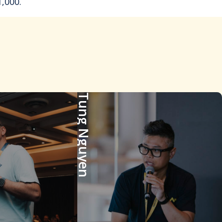
,000.
Tung Nguyen