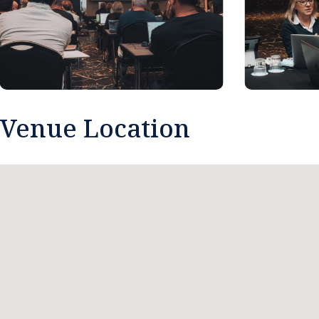
Venue Location