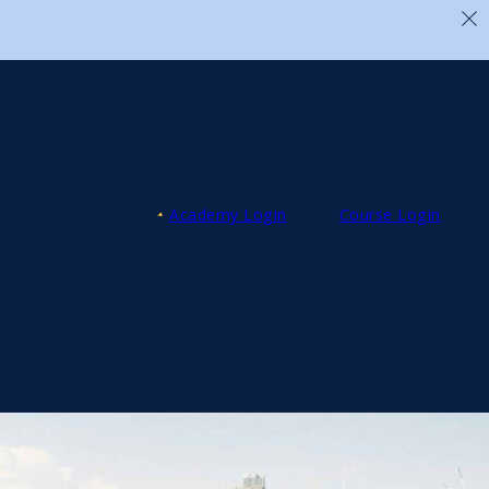
Academy Login
Course Login