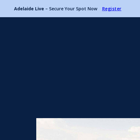
Adelaide Live
– Secure Your Spot Now
Register