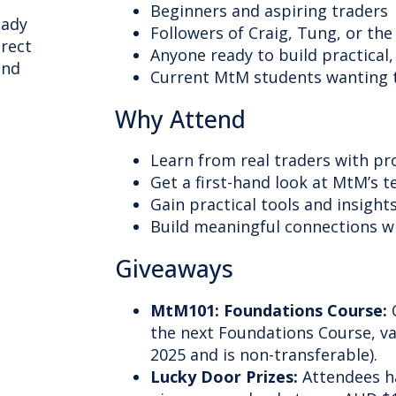
Beginners and aspiring traders
eady
Followers of Craig, Tung, or t
irect
Anyone ready to build practical, 
ind
Current MtM students wanting t
Why Attend
Learn from real traders with pr
Get a first-hand look at MtM’s t
Gain practical tools and insigh
Build meaningful connections 
Giveaways
MtM101: Foundations Course:
O
the next Foundations Course, va
2025 and is non-transferable).
Lucky Door Prizes:
Attendees h