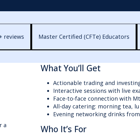
+ reviews
Master Certified (CFTe) Educators
What You’ll Get
Actionable trading and investin
Interactive sessions with live e
Face-to-face connection with M
All-day catering: morning tea, l
Evening networking drinks fro
r a
Who It’s For