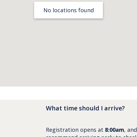
No locations found
What time should I arrive?
Registration opens at
8:00am
, an