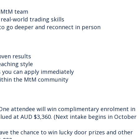
he MtM team
real-world trading skills
o go deeper and reconnect in person
oven results
eaching style
ts you can apply immediately
within the MtM community
ne attendee will win complimentary enrolment in
lued at AUD $3,360. (Next intake begins in October
ave the chance to win lucky door prizes and other