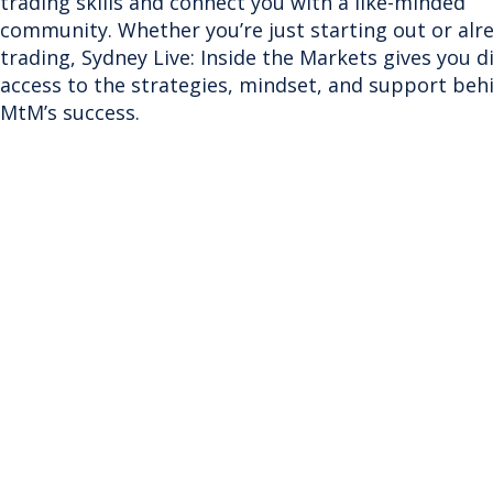
trading skills and connect you with a like-minded
community. Whether you’re just starting out or alr
trading, Sydney Live: Inside the Markets gives you d
access to the strategies, mindset, and support beh
MtM’s success.