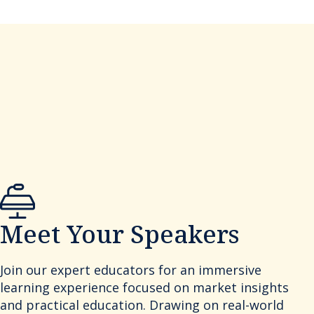
Meet Your Speakers
Join our expert educators for an immersive
learning experience focused on market insights
and practical education. Drawing on real-world