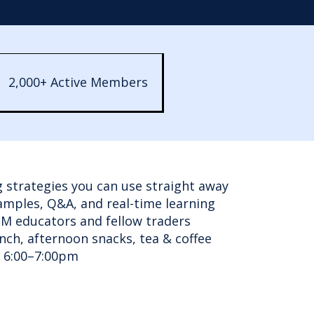
2,000+ Active Members
g strategies you can use straight away
xamples, Q&A, and real-time learning
tM educators and fellow traders
unch, afternoon snacks, tea & coffee
m 6:00–7:00pm