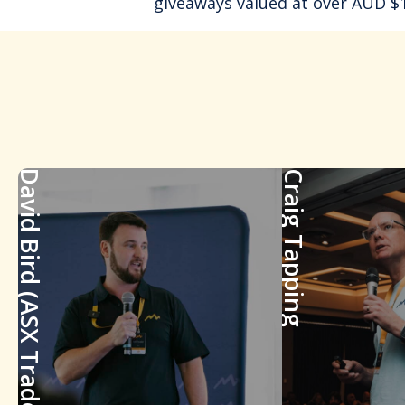
giveaways valued at over AUD $1
David Bird (ASX Trader)
Craig Tapping