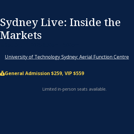
Sydney Live: Inside the
Markets
Sat, Oct 11, 2025 8:30am - 6:00pm
University of Technology Sydney: Aerial Function Centre
General Admission $259, VIP $559
Limited in-person seats available.