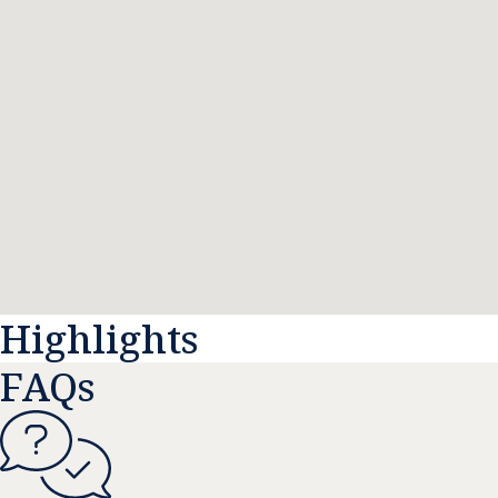
Highlights
FAQs