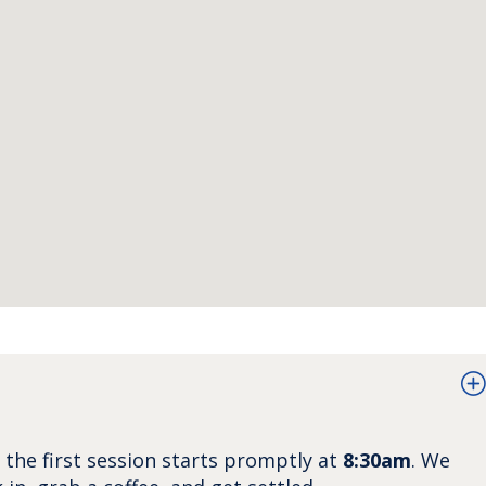
d the first session starts promptly at
8:30am
. We