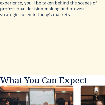
experience, you’ll be taken behind the scenes of
professional decision-making and proven
strategies used in today’s markets.
What You Can Expect