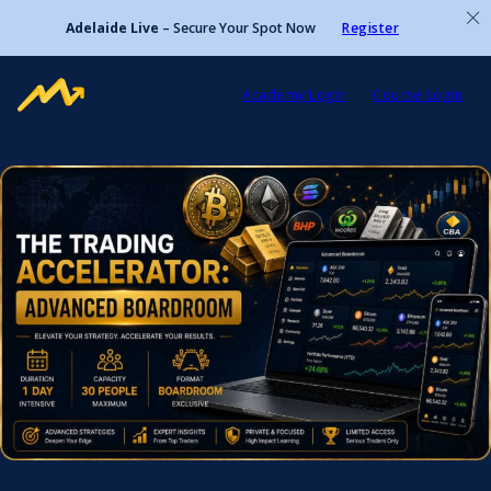
Adelaide Live
– Secure Your Spot Now
Register
Academy Login
Course Login