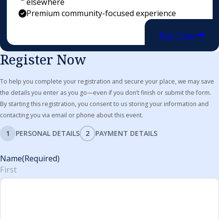
elsewhere
Premium community-focused experience
Buy Now
Register Now
To help you complete your registration and secure your place, we may save
the details you enter as you go—even if you don’t finish or submit the form.
By starting this registration, you consent to us storing your information and
contacting you via email or phone about this event.
1
PERSONAL DETAILS
2
PAYMENT DETAILS
Name
(Required)
First