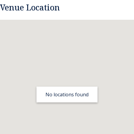
Venue Location
No locations found