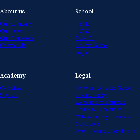
About us
School
Our Company
TEC101
Our Team
TEC201
Our Educators
FUN101
Contact Us
Course Guide
Login
Academy
Legal
Overview
Financial Services Guide
Sign up
Privacy Policy
Website and Courses
Terms & Conditions
MtM Academy Terms &
Conditions
Event Terms & Conditions