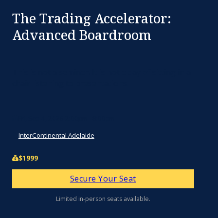
The Trading Accelerator:
Advanced Boardroom
This is not a seminar. It is not a day of sitting in a
chair listening to presentations.
Fri, Sep 4, 2026 2:00pm - 8:00pm
InterContinental Adelaide
$1999
Secure Your Seat
Limited in-person seats available.