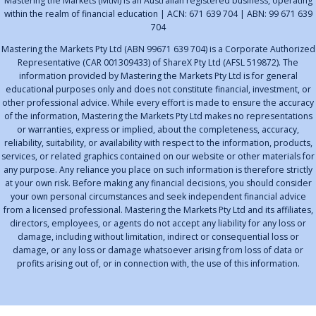
Mastering the Markets (MtM) is an Australian registered business, operating
within the realm of financial education | ACN: 671 639 704 | ABN: 99 671 639
704
Mastering the Markets Pty Ltd (ABN 99671 639 704) is a Corporate Authorized
Representative (CAR 001309433) of ShareX Pty Ltd (AFSL 519872). The
information provided by Mastering the Markets Pty Ltd is for general
educational purposes only and does not constitute financial, investment, or
other professional advice. While every effort is made to ensure the accuracy
of the information, Mastering the Markets Pty Ltd makes no representations
or warranties, express or implied, about the completeness, accuracy,
reliability, suitability, or availability with respect to the information, products,
services, or related graphics contained on our website or other materials for
any purpose. Any reliance you place on such information is therefore strictly
at your own risk. Before making any financial decisions, you should consider
your own personal circumstances and seek independent financial advice
from a licensed professional. Mastering the Markets Pty Ltd and its affiliates,
directors, employees, or agents do not accept any liability for any loss or
damage, including without limitation, indirect or consequential loss or
damage, or any loss or damage whatsoever arising from loss of data or
profits arising out of, or in connection with, the use of this information.