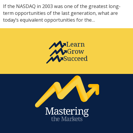
If the NASDAQ in 2003 was one of the greatest long-
term opportunities of the last generation, what are
today’s equivalent opportunities for the…
Learn
Grow
Succeed