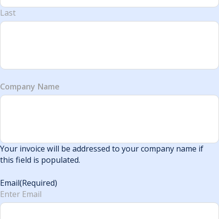
Last
Company Name
Your invoice will be addressed to your company name if
this field is populated.
Email
(Required)
Enter Email