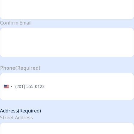
Confirm Email
Phone
(Required)
United
States
+1
Address
(Required)
Street Address