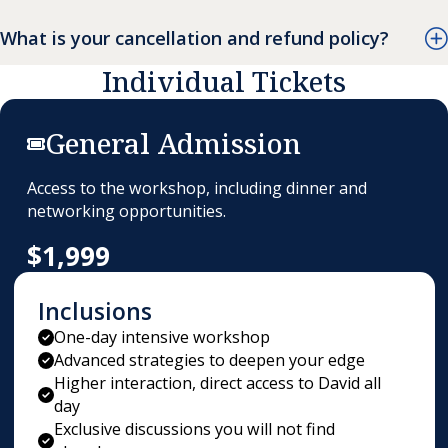
What is your cancellation and refund policy?
Individual Tickets
General Admission
Access to the workshop, including dinner and
networking opportunities.
$1,999
Inclusions
One-day intensive workshop
Advanced strategies to deepen your edge
Higher interaction, direct access to David all
day
Exclusive discussions you will not find