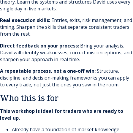
theory. Learn the systems and structures David uses every
single day in live markets.
Real execution skills:
Entries, exits, risk management, and
timing. Sharpen the skills that separate consistent traders
from the rest.
Direct feedback on your process:
Bring your analysis.
David will identify weaknesses, correct misconceptions, and
sharpen your approach in real time.
A repeatable process, not a one-off win:
Structure,
discipline, and decision-making frameworks you can apply
to every trade, not just the ones you saw in the room.
Who this is for
This workshop is ideal for traders who are ready to
level up.
Already have a foundation of market knowledge