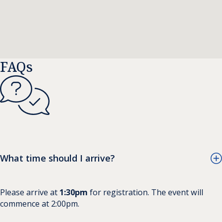
FAQs
What time should I arrive?
Please arrive at
1:30pm
for registration. The event will
commence at 2:00pm.