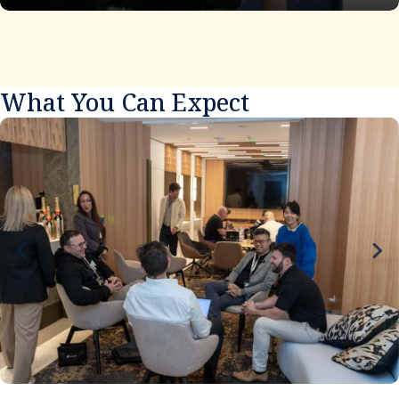
What You Can Expect