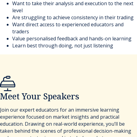
Want to take their analysis and execution to the next
level
Are struggling to achieve consistency in their trading
Want direct access to experienced educators and
traders
Value personalised feedback and hands-on learning
Learn best through doing, not just listening
Meet Your Speakers
Join our expert educators for an immersive learning
experience focused on market insights and practical
education. Drawing on real-world experience, you’ll be
taken behind the scenes of professional decision-making