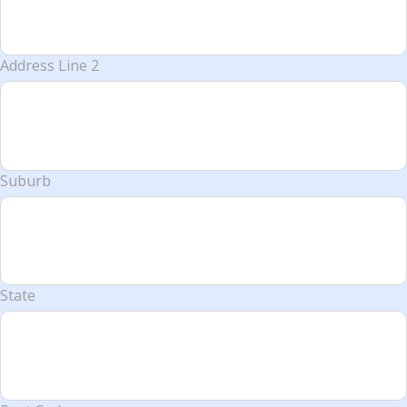
Address Line 2
Suburb
State