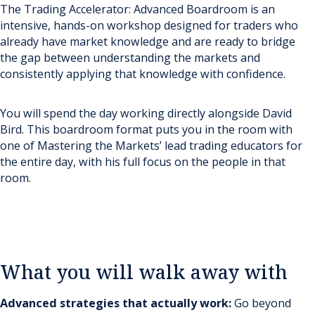
The Trading Accelerator: Advanced Boardroom is an
intensive, hands-on workshop designed for traders who
already have market knowledge and are ready to bridge
the gap between understanding the markets and
consistently applying that knowledge with confidence.
You will spend the day working directly alongside David
Bird. This boardroom format puts you in the room with
one of Mastering the Markets’ lead trading educators for
the entire day, with his full focus on the people in that
room.
What you will walk away with
Advanced strategies that actually work:
Go beyond