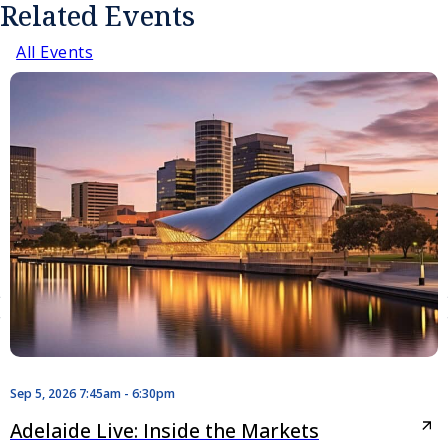
Related Events
All Events
Sep 5, 2026 7:45am - 6:30pm
Adelaide Live: Inside the Markets