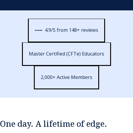
4.9/5 from 148+ reviews
Master Certified (CFTe) Educators
2,000+ Active Members
One day. A lifetime of edge.