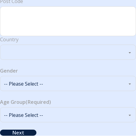
Post Code
Country
Gender
Age Group
(Required)
Next