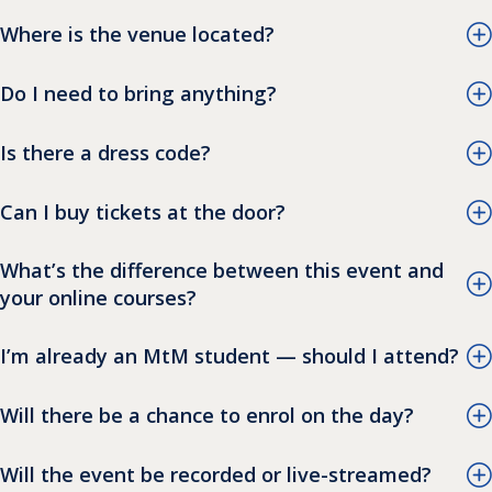
Where is the venue located?
Do I need to bring anything?
Is there a dress code?
Can I buy tickets at the door?
What’s the difference between this event and
your online courses?
I’m already an MtM student — should I attend?
Will there be a chance to enrol on the day?
Will the event be recorded or live-streamed?