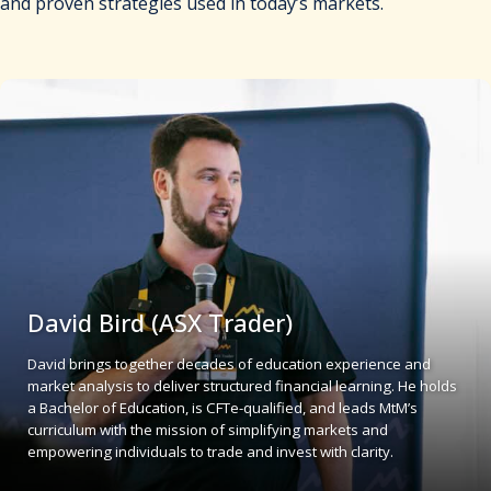
and proven strategies used in today’s markets.
David Bird (ASX Trader)
David brings together decades of education experience and
market analysis to deliver structured financial learning. He holds
a Bachelor of Education, is CFTe-qualified, and leads MtM’s
curriculum with the mission of simplifying markets and
empowering individuals to trade and invest with clarity.