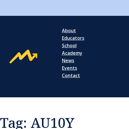
About
Educators
School
Academy
News
Events
Contact
Tag:
AU10Y