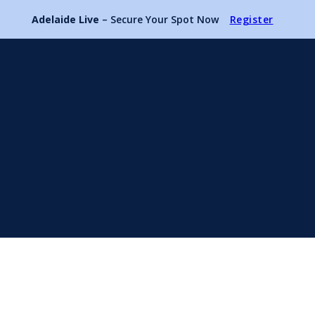
Adelaide Live
– Secure Your Spot Now
Register