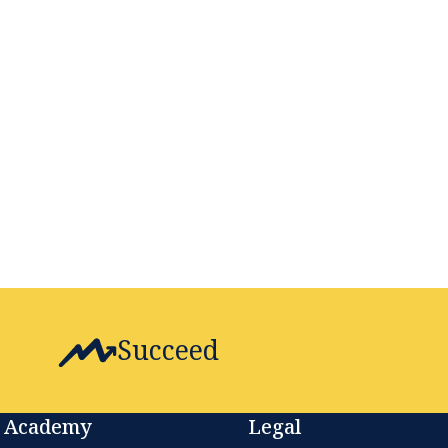
Succeed
Academy
Legal