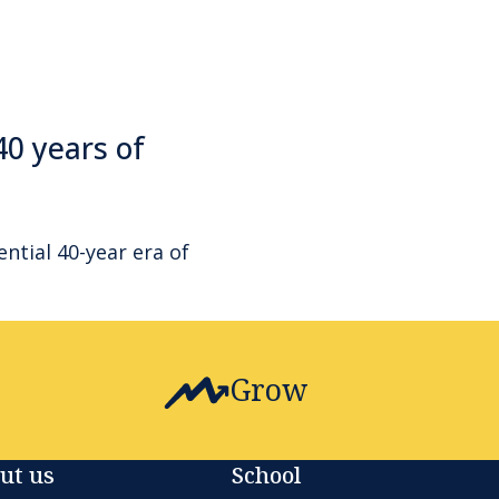
40 years of
ential 40-year era of
Grow
ut us
School