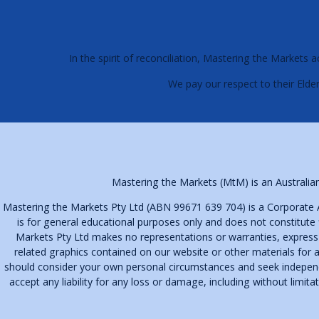
In the spirit of reconciliation, Mastering the Market
We pay our respect to their Elder
Mastering the Markets (MtM) is an Australian
Mastering the Markets Pty Ltd (ABN 99671 639 704) is a Corporate 
is for general educational purposes only and does not constitute 
Markets Pty Ltd makes no representations or warranties, express or 
related graphics contained on our website or other materials for a
should consider your own personal circumstances and seek independen
accept any liability for any loss or damage, including without limit