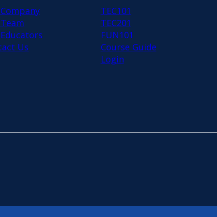
 Company
TEC101
 Team
TEC201
 Educators
FUN101
tact Us
Course Guide
Login