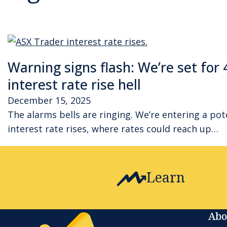
Warning signs flash: We’re set for 
interest rate rise hell
December 15, 2025
The alarms bells are ringing. We’re entering a pot
interest rate rises, where rates could reach up…
Learn
Abo