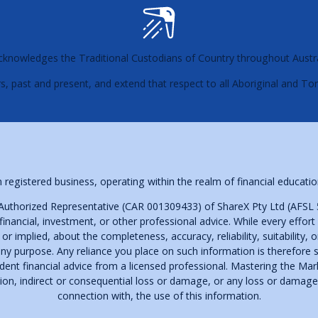
s acknowledges the Traditional Custodians of Country throughout Austr
s, past and present, and extend that respect to all Aboriginal and Tor
 registered business, operating within the realm of financial educa
Authorized Representative (CAR 001309433) of ShareX Pty Ltd (AFSL 
financial, investment, or other professional advice. While every effor
implied, about the completeness, accuracy, reliability, suitability, or 
ny purpose. Any reliance you place on such information is therefore st
t financial advice from a licensed professional. Mastering the Market
ation, indirect or consequential loss or damage, or any loss or damage 
connection with, the use of this information.