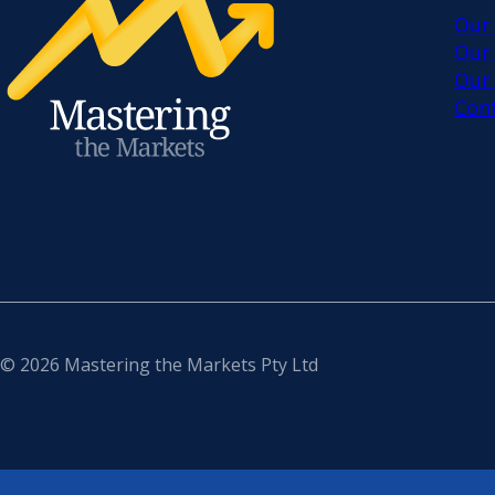
Our
Our
Our
Con
© 2026 Mastering the Markets Pty Ltd