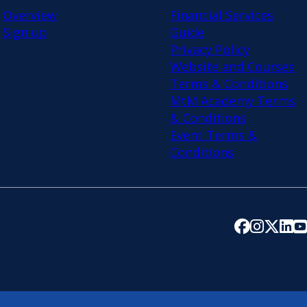
Overview
Financial Services
Sign up
Guide
Privacy Policy
Website and Courses
Terms & Conditions
MtM Academy Terms
& Conditions
Event Terms &
Conditions
Follow us on 
Follow us 
Follow u
Follo
Fo