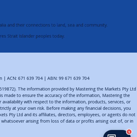
alia and their connections to land, sea and community.
res Strait Islander peoples today.
tion | ACN: 671 639 704 | ABN: 99 671 639 704
519872). The information provided by Mastering the Markets Pty Ltd
t is made to ensure the accuracy of the information, Mastering the
availability with respect to the information, products, services, or
rictly at your own risk. Before making any financial decisions, you
s Pty Ltd and its affiliates, directors, employees, or agents do not
whatsoever arising from loss of data or profits arising out of, or in
1