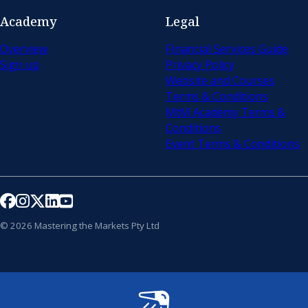
Academy
Legal
Overview
Financial Services Guide
Sign up
Privacy Policy
Website and Courses
Terms & Conditions
MtM Academy Terms &
Conditions
Event Terms & Conditions
Follow us on Facebook
Follow us on Instagram
Follow us on X
Follow us on LinkedIn
Follow us on YouTube
© 2026 Mastering the Markets Pty Ltd