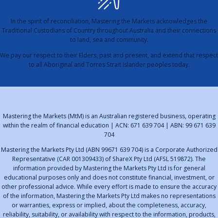
In the spirit of reconciliation, Mastering the Markets acknowledges the
Traditional Custodians of Country throughout Australia and their connections
to land, sea and community.
We pay our respect to their Elders, past and present, and extend that respect
to all Aboriginal and Torres Strait Islander peoples today.
Mastering the Markets (MtM) is an Australian registered business, operating
within the realm of financial education | ACN: 671 639 704 | ABN: 99 671 639
704
Mastering the Markets Pty Ltd (ABN 99671 639 704) is a Corporate Authorized
Representative (CAR 001309433) of ShareX Pty Ltd (AFSL 519872). The
information provided by Mastering the Markets Pty Ltd is for general
educational purposes only and does not constitute financial, investment, or
other professional advice. While every effort is made to ensure the accuracy
of the information, Mastering the Markets Pty Ltd makes no representations
or warranties, express or implied, about the completeness, accuracy,
reliability, suitability, or availability with respect to the information, products,