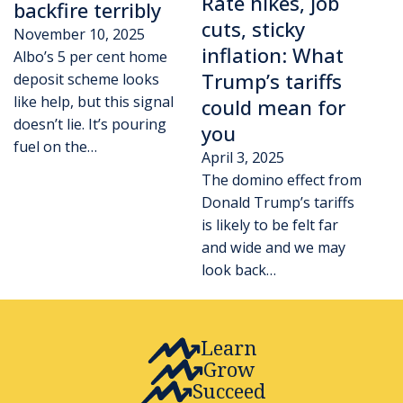
Rate hikes, job
backfire terribly
cuts, sticky
November 10, 2025
inflation: What
Albo’s 5 per cent home
Trump’s tariffs
deposit scheme looks
like help, but this signal
could mean for
doesn’t lie. It’s pouring
you
fuel on the…
April 3, 2025
The domino effect from
Donald Trump’s tariffs
is likely to be felt far
and wide and we may
look back…
Learn
Grow
Succeed