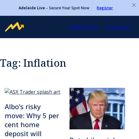
Adelaide Live
– Secure Your Spot Now
Register
Academy Login
Course Login
Tag:
Inflation
Albo’s risky
move: Why 5 per
cent home
deposit will