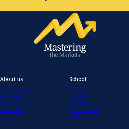
About us
School
Our Company
TEC101
Our Team
TEC201
Our Educators
FUN101
Contact Us
Course Guide
Login