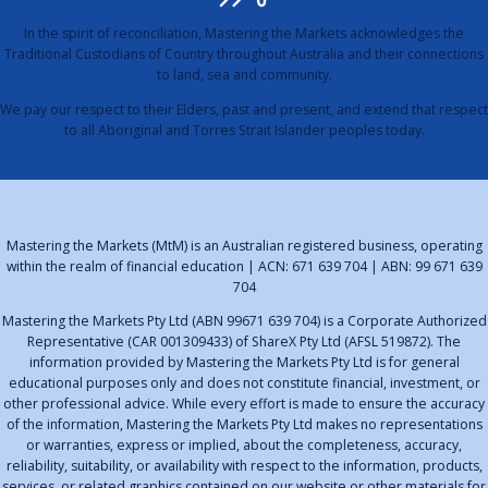
In the spirit of reconciliation, Mastering the Markets acknowledges the
Traditional Custodians of Country throughout Australia and their connections
to land, sea and community.
We pay our respect to their Elders, past and present, and extend that respect
to all Aboriginal and Torres Strait Islander peoples today.
Mastering the Markets (MtM) is an Australian registered business, operating
within the realm of financial education | ACN: 671 639 704 | ABN: 99 671 639
704
Mastering the Markets Pty Ltd (ABN 99671 639 704) is a Corporate Authorized
Representative (CAR 001309433) of ShareX Pty Ltd (AFSL 519872). The
information provided by Mastering the Markets Pty Ltd is for general
educational purposes only and does not constitute financial, investment, or
other professional advice. While every effort is made to ensure the accuracy
of the information, Mastering the Markets Pty Ltd makes no representations
or warranties, express or implied, about the completeness, accuracy,
reliability, suitability, or availability with respect to the information, products,
services, or related graphics contained on our website or other materials for