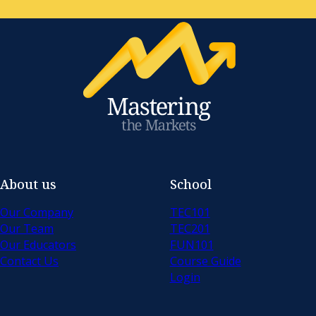
About us
School
Our Company
TEC101
Our Team
TEC201
Our Educators
FUN101
Contact Us
Course Guide
Login