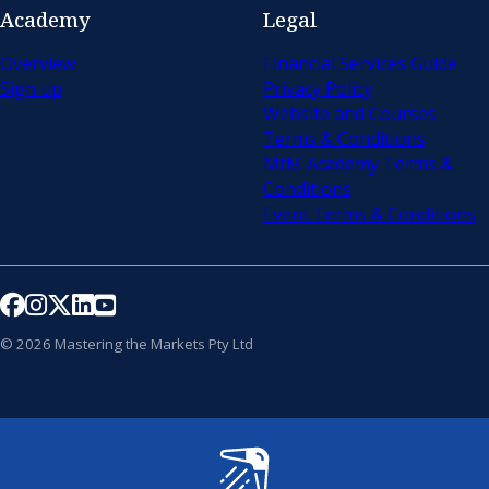
Academy
Legal
Overview
Financial Services Guide
Sign up
Privacy Policy
Website and Courses
Terms & Conditions
MtM Academy Terms &
Conditions
Event Terms & Conditions
Follow us on Facebook
Follow us on Instagram
Follow us on X
Follow us on LinkedIn
Follow us on YouTube
© 2026 Mastering the Markets Pty Ltd