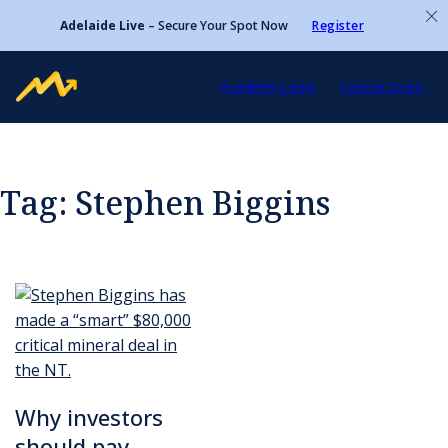
Adelaide Live
– Secure Your Spot Now
Register
Academy Login
Course Login
Tag:
Stephen Biggins
Why investors
should pay