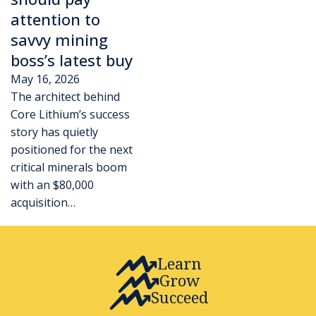
attention to
savvy mining
boss’s latest buy
May 16, 2026
The architect behind
Core Lithium’s success
story has quietly
positioned for the next
critical minerals boom
with an $80,000
acquisition…
Learn
Grow
Succeed