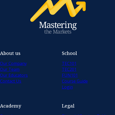
About us
School
Our Company
TEC101
Our Team
TEC201
Our Educators
FUN101
Contact Us
Course Guide
Login
Academy
Legal