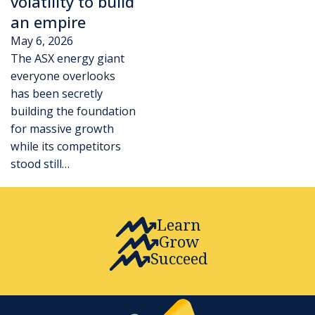
volatility to build
an empire
May 6, 2026
The ASX energy giant
everyone overlooks
has been secretly
building the foundation
for massive growth
while its competitors
stood still…
Learn
Grow
Succeed