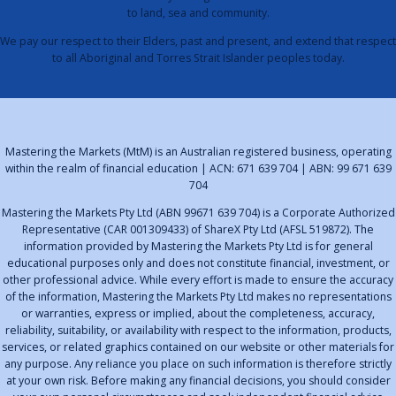
to land, sea and community.
We pay our respect to their Elders, past and present, and extend that respect
to all Aboriginal and Torres Strait Islander peoples today.
Mastering the Markets (MtM) is an Australian registered business, operating
within the realm of financial education | ACN: 671 639 704 | ABN: 99 671 639
704
Mastering the Markets Pty Ltd (ABN 99671 639 704) is a Corporate Authorized
Representative (CAR 001309433) of ShareX Pty Ltd (AFSL 519872). The
information provided by Mastering the Markets Pty Ltd is for general
educational purposes only and does not constitute financial, investment, or
other professional advice. While every effort is made to ensure the accuracy
of the information, Mastering the Markets Pty Ltd makes no representations
or warranties, express or implied, about the completeness, accuracy,
reliability, suitability, or availability with respect to the information, products,
services, or related graphics contained on our website or other materials for
any purpose. Any reliance you place on such information is therefore strictly
at your own risk. Before making any financial decisions, you should consider