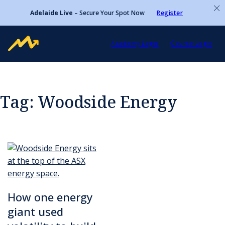
Adelaide Live
– Secure Your Spot Now
Register
Academy Login
Course Login
Tag:
Woodside Energy
How one energy
giant used