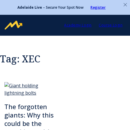
Adelaide Live
– Secure Your Spot Now
Register
Academy Login
Course Login
Tag:
XEC
The forgotten
giants: Why this
could be the