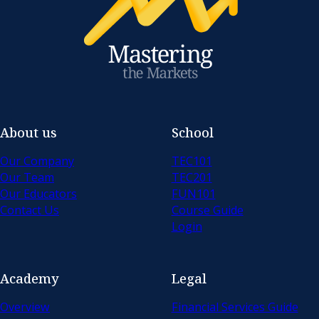
About us
School
Our Company
TEC101
Our Team
TEC201
Our Educators
FUN101
Contact Us
Course Guide
Login
Academy
Legal
Overview
Financial Services Guide