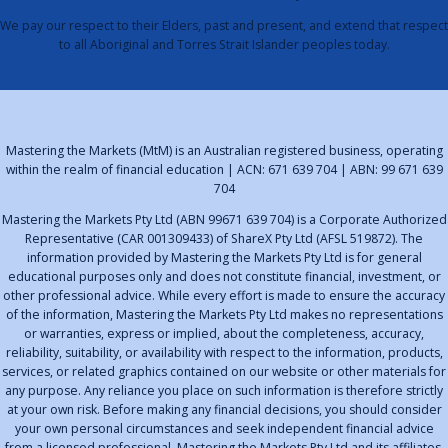
We pay our respect to their Elders, past and present, and extend that respect
to all Aboriginal and Torres Strait Islander peoples today.
Mastering the Markets (MtM) is an Australian registered business, operating
within the realm of financial education | ACN: 671 639 704 | ABN: 99 671 639
704
Mastering the Markets Pty Ltd (ABN 99671 639 704) is a Corporate Authorized
Representative (CAR 001309433) of ShareX Pty Ltd (AFSL 519872). The
information provided by Mastering the Markets Pty Ltd is for general
educational purposes only and does not constitute financial, investment, or
other professional advice. While every effort is made to ensure the accuracy
of the information, Mastering the Markets Pty Ltd makes no representations
or warranties, express or implied, about the completeness, accuracy,
reliability, suitability, or availability with respect to the information, products,
services, or related graphics contained on our website or other materials for
any purpose. Any reliance you place on such information is therefore strictly
at your own risk. Before making any financial decisions, you should consider
your own personal circumstances and seek independent financial advice
from a licensed professional. Mastering the Markets Pty Ltd and its affiliates,