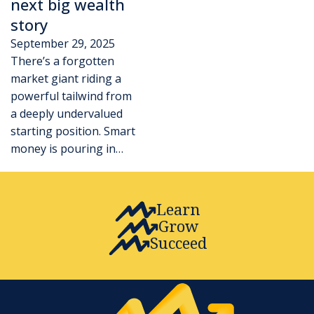
next big wealth
story
September 29, 2025
There’s a forgotten
market giant riding a
powerful tailwind from
a deeply undervalued
starting position. Smart
money is pouring in…
Learn
Grow
Succeed